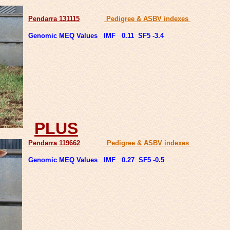
Pendarra 131115
Pedigree & ASBV indexes
Genomic MEQ Values IMF 0.11 SF5 -3.4
PLUS
Pendarra 119662
Pedigree & ASBV indexes
Genomic MEQ Values IMF 0.27 SF5 -0.5