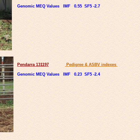
Genomic MEQ Values IMF 0.55 SF5 -2.7
Pendarra 131197
Pedigree & ASBV indexes
Genomic MEQ Values IMF 0.23 SF5 -2.4