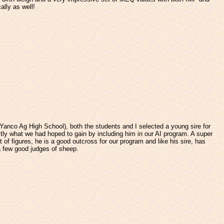
ally as well!
anco Ag High School), both the students and I selected a young sire for
actly what we had hoped to gain by including him in our AI program. A super
of figures, he is a good outcross for our program and like his sire, has
a few good judges of sheep.