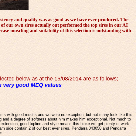
nsistency and quality was as good as we have ever produced. The
 of our own sires actually out performed the top sires in our AI
se muscling and suitability of this selection is outstanding with
ected below as at the 15/08/2014 are as follows
;
 very good MEQ values
ams with good results and we were no exception, but not many look like this
ng and a degree of softness about him makes him exceptional. Not much to
extension, good topline and style means this bloke will get plenty of work
am side contain 2 of our best ever sires, Pendarra 043050 and Pendarra
am.