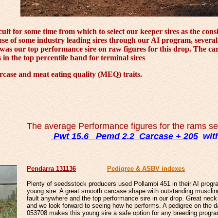
ult for some time from which to select our keeper sires as the co
 use of some industry leading sires through our AI program, several
as our top performance sire on raw figures for this drop. The carca
n the top percentile band for terminal sires
rcase and meat eating quality (MEQ) traits.
The average Performance figures for the rams sel
Pwt 15.6 Pemd 2.2 Carcase + 205
with
Penda
rra 131136
Pedigree & ASBV indexes
Plenty of seedsstock producers used Pollambi 451 in their AI progr
young sire. A great smooth carcase shape with outstanding muscli
fault anywhere and the top performance sire in our drop. Great neck 
and we look forward to seeing how he performs. A pedigree on the d
053708 makes this young sire a safe option for any breeding progr