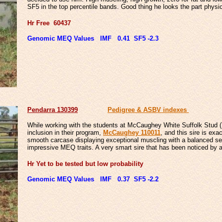
SF5 in the top percentile bands. Good thing he looks the part physic
Hr Free 60437
Genomic MEQ Values IMF 0.41 SF5 -2.3
Penda
rra 130399
Pedigree & ASBV indexes
While working with the students at McCaughey White Suffolk Stud (Y
inclusion in their program,
McCaughey 110011
, and this sire is ex
smooth carcase displaying exceptional muscling with a balanced set 
impressive MEQ traits. A very smart sire that has been noticed by 
Hr Yet to be tested but low probability
Genomic MEQ Values IMF 0.37 SF5 -2.2