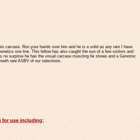
 his carcase. Run your hands over him and he is a solid as any ram I have
netics sire line.
This fellow has also caught the eye of a few visitors and
 is no surprise he has the visual carcase muscling he shows and a Genomic
growth rate ASBV of our selections.
g for use including;