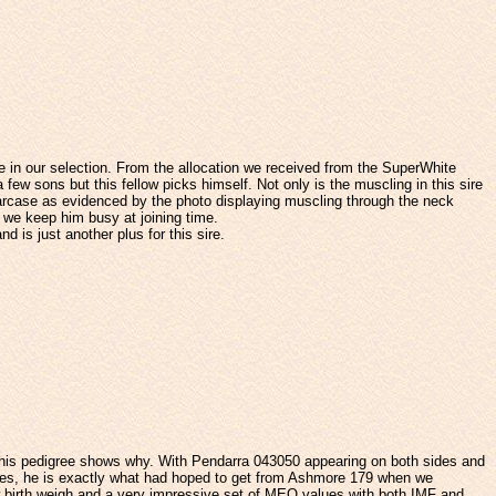
re in our selection. From the allocation we received from the SuperWhite
w sons but this fellow picks himself. Not only is the muscling in this sire
 carcase as evidenced by the photo displaying muscling through the neck
d we keep him busy at joining time.
d is just another plus for this sire.
at his pedigree shows why. With Pendarra 043050 appearing on both sides and
ves, he is exactly what had hoped to get from Ashmore 179 when we
ow birth weigh and a very impressive set of MEQ values with both IMF and