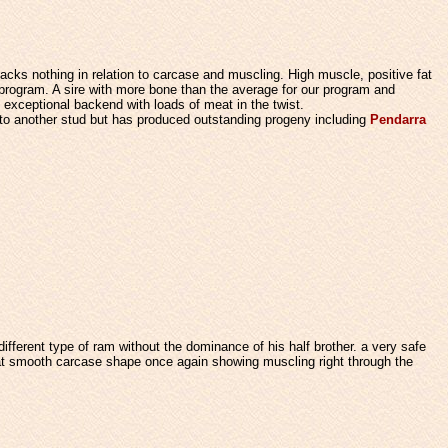
acks nothing in relation to carcase and muscling. High muscle, positive fat
 program.
A sire with more bone than the average for our program and
 exceptional backend with loads of meat in the twist.
 to another stud but has produced outstanding progeny including
Pendarra
ifferent type of ram without the dominance of his half brother. a very safe
t smooth carcase shape once again showing muscling right through the