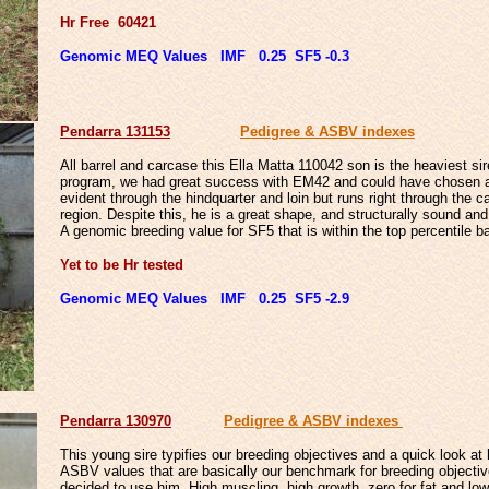
Hr Free 60421
Genomic MEQ Values IMF 0.25 SF5 -0.3
Penda
rra 131153
Pedigree & ASBV indexes
All barrel and carcase this Ella Matta 110042 son is the heaviest si
program, we had great success with EM42 and could have chosen a fe
evident through the hindquarter and loin but runs right through the
region. Despite this, he is a great shape, and structurally sound an
A genomic breeding value for SF5 that is within the top percentile ban
Yet to be Hr tested
Genomic MEQ Values IMF 0.25 SF5 -2.9
Penda
rra 130970
Pedigree & ASBV indexes
This young sire typifies our breeding objectives and a quick look 
ASBV values that are basically our benchmark for breeding objecti
decided to use him. High muscling, high growth, zero for fat and l