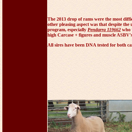
The 2013 drop of rams were the most diffic
other pleasing aspect was that despite the
program, especially
Pendarra 119662
who w
high Carcase + figures and muscle ASBV's i
All sires have been DNA tested for both ca