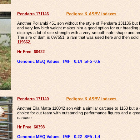
Pendarra 131146
Pedigree & ASBV indexes
Another Pollambi 451 son without the style of Pendarra 131136 but l
and very low birth weight makes him a good option for our breeding
displays a lot of sire strength with a very smooth safe shape and an
The sire of dam is 097551, a ram that was used here and then sold
119662.
Hr Free 60422
Genomic MEQ Values IMF 0.14 SF5 -0.6
Pendarra 131140
Pedigree & ASBV indexes
Another Ella Matta 110042 son with a similar carcase to 1153 but a d
choice for out team with outstanding performance figures
and a grea
carcase.
Hr Free 60398
Genomic MEQ Values IMF 0.22 SF5 -1.4