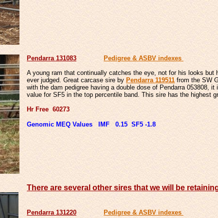
Pendarra 131083
Pedigree & ASBV indexes
A young ram that continually catches the eye, not for his looks but
ever judged. Great carcase sire by
Pendarra 119511
from the SW Ge
with the dam pedigree having a double dose of Pendarra 053808, it
value for SF5 in the top percentile band. This sire has the highest 
Hr Free 60273
Genomic MEQ Values IMF 0.15 SF5 -1.8
There are several other sires that we will be retainin
Pendarra 131220
Pedigree & ASBV indexes