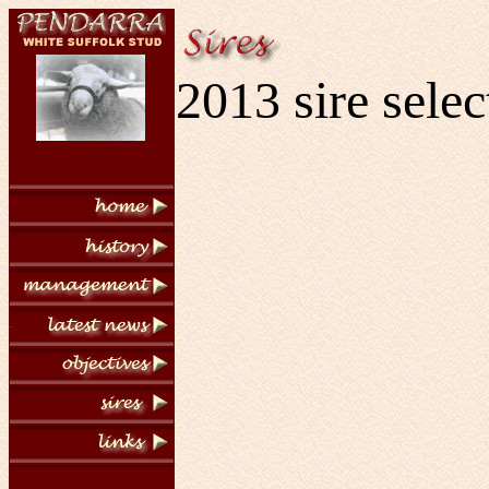
2013 sire selec