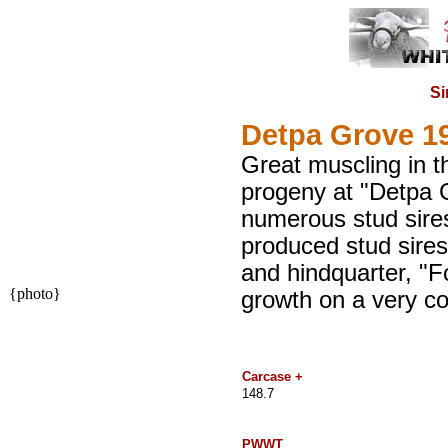
Si
Detpa Grove 1
Great muscling in t
progeny at "Detpa G
numerous stud sire
produced stud sires
and hindquarter, "Fo
{photo}
growth on a very co
Carcase +
148.7
PWWT