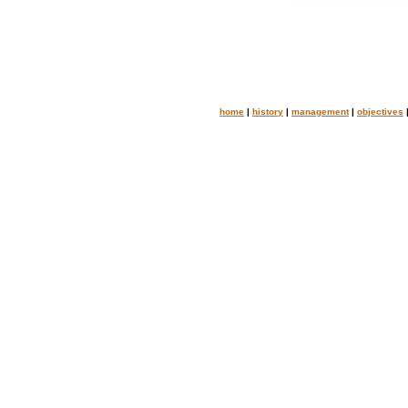
home
|
history
|
management
|
objectives