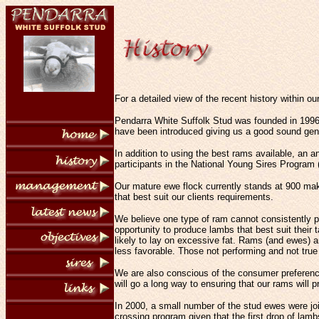
For a detailed view of the recent history within ou
Pendarra White Suffolk Stud was founded in 1996
have been introduced giving us a good sound gene
In addition to using the best rams available, an 
participants in the National Young Sires Program
Our mature ewe flock currently stands at 900 makin
that best suit our clients requirements.
We believe one type of ram cannot consistently pr
opportunity to produce lambs that best suit their
likely to lay on excessive fat. Rams (and ewes) a
less favorable. Those not performing and not true
We are also conscious of the consumer preference
will go a long way to ensuring that our rams will
In 2000, a small number of the stud ewes were joi
crossing program given that the first drop of la