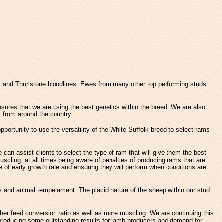
s and Thurlstone bloodlines. Ewes from many other top performing studs
nsures that we are using the best genetics within the breed. We are also
 from around the country.
portunity to use the versatility of the White Suffolk breed to select rams
an assist clients to select the type of ram that will give them the best
uscling, at all times being aware of penalties of producing rams that are
 of early growth rate and ensuring they will perform when conditions are
s and animal temperament. The placid nature of the sheep within our stud
her feed conversion ratio as well as more muscling. We are continuing this
 producing some outstanding results for lamb producers and demand for