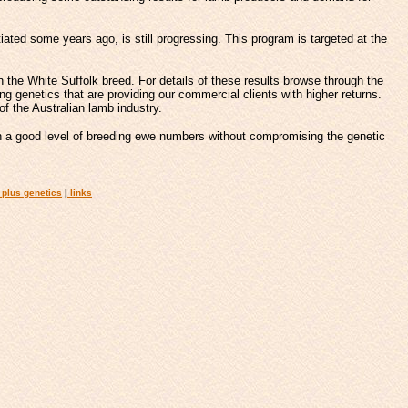
iated some years ago, is still progressing. This program is targeted at the
 the White Suffolk breed. For details of these results browse through the
g genetics that are providing our commercial clients with higher returns.
of the Australian lamb industry.
 a good level of breeding ewe numbers without compromising the genetic
plus genetics
|
links