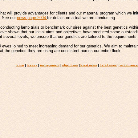
hat will provide advantages for clients and our maternal program which we init
e. See our
news page 2004
for details on a trial we are conducting.
conducting lamb trials to benchmark our sires against the best genetics within
have shown that our initial aims and objectives have produced some outstandin
t several levels, we ensure that our genetics are tailored to the requirements 
ewes joined to meet increasing demand for our genetics. We aim to maintain
 the genetics they are using are consistent across our entire flock.
home
|
history
|
management
|
objectives
|
latest news
|
list of sires
|
performance 