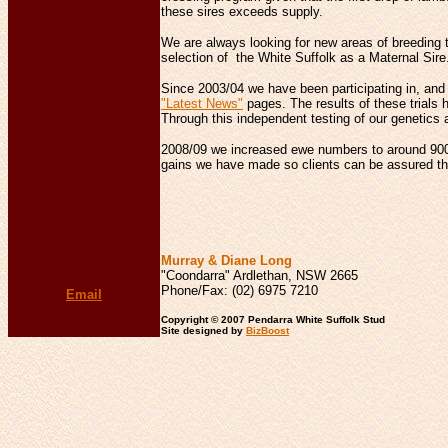
these sires exceeds supply.
We are always looking for new areas of breeding t
selection of the White Suffolk as a Maternal Sir
Since 2003/04 we have been participating in, and 
"Latest News"
pages. The results of these trials 
Through this independent testing of our genetics a
2008/09 we increased ewe numbers to around 900 
gains we have made so clients can be assured that
Murray & Diane Long
"Coondarra" Ardlethan, NSW 2665
Phone/Fax: (02) 6975 7210
Email
Copyright © 2007 Pendarra White Suffolk Stud
Site designed by
BizBoost