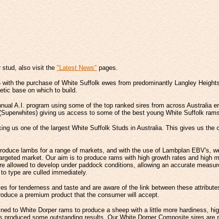
r stud, also visit the
"Latest News"
pages.
 with the purchase of White Suffolk ewes from predominantly Langley Height
tic base on which to build.
annual A.I. program using some of the top ranked sires from across Australia e
 (Superwhites) giving us access to some of the best young White Suffolk rams
g us one of the largest White Suffolk Studs in Australia. This gives us the op
oduce lambs for a range of markets, and with the use of Lambplan EBV's, we c
 targeted market. Our aim is to produce rams with high growth rates and high m
re allowed to develop under paddock conditions, allowing an accurate measure
 to type are culled immediately.
s for tenderness and taste and are aware of the link between these attribute
 produce a premium product that the consumer will accept.
ned to White Dorper rams to produce a sheep with a little more hardiness, hig
mbs produced some outstanding results. Our White Dorper Composite sires are