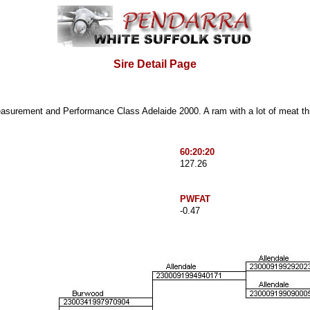
Sire Detail Page
easurement and Performance Class
Adelaide 2000. A ram with a lot of meat th
60:20:20
127.26
PWFAT
-0.47