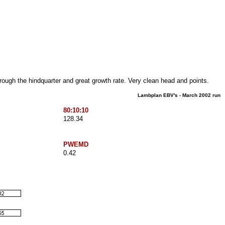
rough the hindquarter and great growth rate. Very clean head and points.
Lambplan EBV's - March 2002 run
80:10:10
128.34
PWEMD
0.42