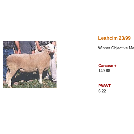
Leahcim
23/99
Winner Objective M
Carcase +
149.68
PWWT
6.22