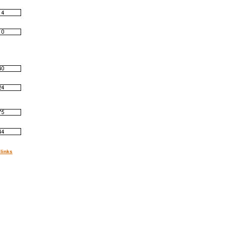
links