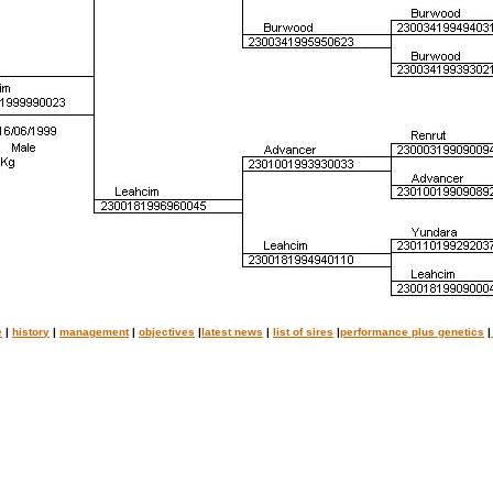
e
|
history
|
management
|
objectives
|
latest news
|
list of sires
|
performance plus genetics
|