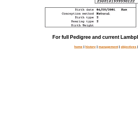
For full Pedigree and current Lambpl
home
|
history
|
management
|
objectives