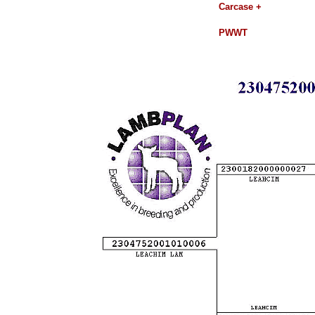
Carcase +
PWWT