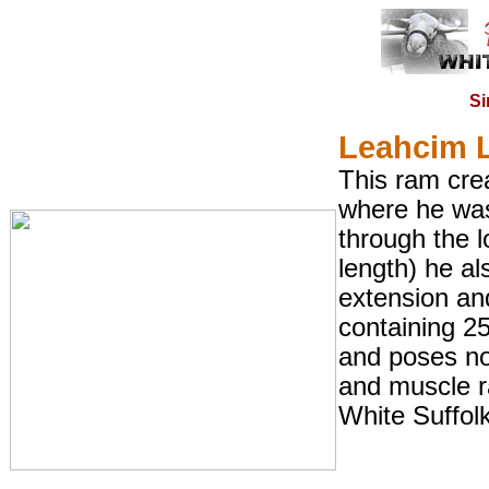
Si
Leahcim 
This ram crea
where he was
through the l
length) he a
extension an
containing 2
and poses no
and muscle r
White Suffolk