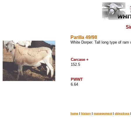
Si
Parilla 49/98
White Dorper. Tall long type of ram
Carcase +
152.5
PWWT
6.64
home
|
history
|
management
|
objectives