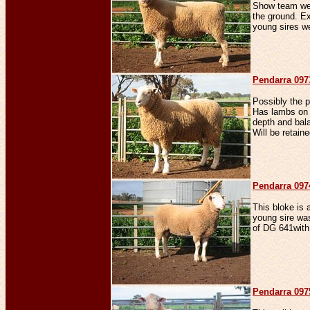
Show team we 
the ground. Ex
young sires we
Penda
rra 09
Possibly the 
Has lambs on 
depth and bala
Will be retain
Penda
rra 09
This bloke is 
young sire wa
of DG 641with
Penda
rra 09