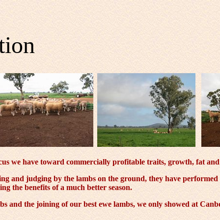
tion
us we have toward commercially profitable traits, growth, fat and 
ning and judging by the lambs on the ground, they have performed
ing the benefits of a much better season.
s and the joining of our best ewe lambs, we only showed at Canber