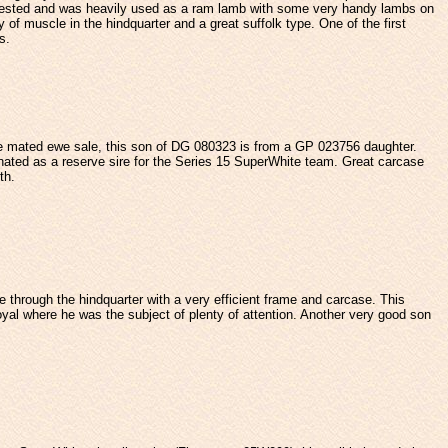
 tested and was heavily used as a ram lamb with some very handy lambs on
y of muscle in the hindquarter and a great suffolk type. One of the first
s.
e mated ewe sale, this son of DG 080323 is from a GP 023756 daughter.
ed as a reserve sire for the Series 15 SuperWhite team. Great carcase
th.
pe through the hindquarter with a very efficient frame and carcase. This
al where he was the subject of plenty of attention. Another very good son