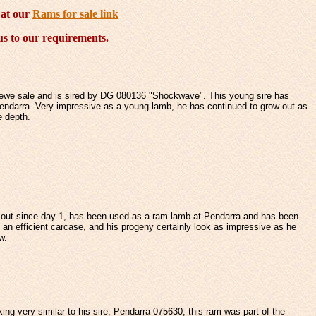
 at our
Rams for sale link
lus to our requirements.
 ewe sale and is sired by DG 080136 "Shockwave". This young sire has
endarra. Very impressive as a young lamb, he has continued to grow out as
e depth.
d out since day 1, has been used as a ram lamb at Pendarra and has been
an efficient carcase, and his progeny certainly look as impressive as he
w.
king very similar to his sire, Pendarra 075630, this ram was part of the