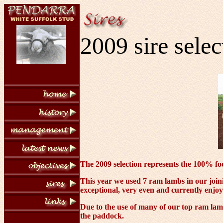
2009 sire selec
The 2009 selection represents the 100% foc
This year we used 7 ram lambs in our joi
exceptional, very even and currently enjoy
Due to the use of many of our top ram lamb
the paddock.