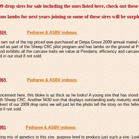
 drop sires for sale including the ones listed here, check out these
ms lambs for next years joining so some of these sires will be surp
6924
Pedigree & ASBV indexes
 ram out of the top priced ewe purchased at Detpa Grove 2009 annual mated
ed as part of the Sheep CRC pilot program and has lambs on the ground at P
d exhibits all the carcase traits we value at Pendarra; efficiency and carcas
d in our stud if not sold.
6965
Pedigree & ASBV indexes
ncement here, this bloke is as thick as he looks! A young sire that has stoo
h Sheep CRC. Another 5630 son that displays outstanding early maturity and 
est of our 2009 drop rams we will just let the photo tell the story on this fello
d if not sold.
6981
Pedigree & ASBV indexes
ting mix of genetics in this sire, purpose bred to produce just such a sire. Loo