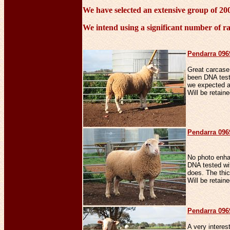
We have selected an extensive group of 2009
We intend using a significant number of ra
Penda
rra 09
Great carcase
been DNA test
we expected an
Will be retaine
Penda
rra 09
No photo enha
DNA tested wit
does. The thick
Will be retaine
Penda
rra 09
A very interes