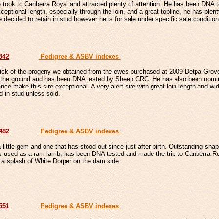
took to Canberra Royal and attracted plenty of attention. He has been DNA
ceptional length, especially through the loin, and a great topline, he has plent
 decided to retain in stud however he is for sale under specific sale condition
7342
Pedigree & ASBV indexes
pick of the progeny we obtained from the ewes purchased at 2009 Detpa Grov
the ground and has been DNA tested by Sheep CRC. He has also been nominat
nce make this sire exceptional. A very alert sire with great loin length and wid
ed in stud unless sold.
7482
Pedigree & ASBV indexes
a little gem and one that has stood out since just after birth. Outstanding sha
s used as a ram lamb, has been DNA tested and made the trip to Canberra Roy
 a splash of White Dorper on the dam side.
7551
Pedigree & ASBV indexes